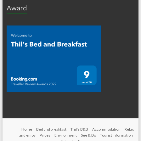
Award
Home
Bed and breakfast
Thil's B&B
Accommodation
Relax
and enjoy
Prices
Environment
See & Do
Tourist information