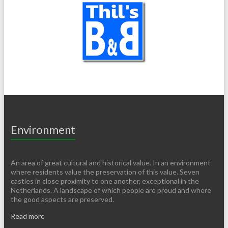
Environment
An area of ​​great cultural and historical value. In an environment
where residents value the preservation of this value. Seven
castles in close proximity to one another, exceptional in the
Netherlands. A landscape of which people are proud and where
the good aspects are preserved.
Read more