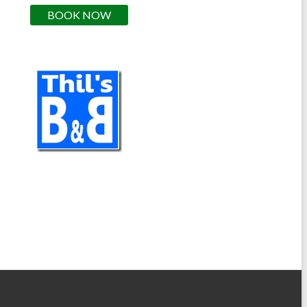
BOOK NOW