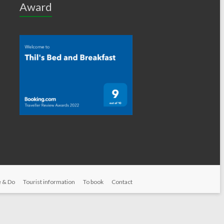
Award
 & Do
Tourist information
To book
Contact