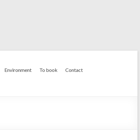
Environment
To book
Contact