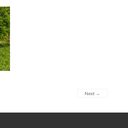
Next →