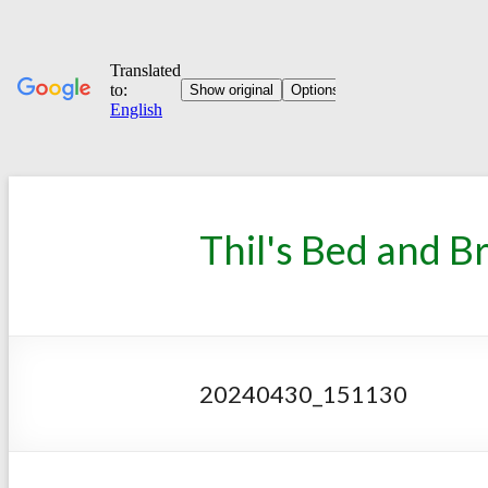
Thil's Bed and B
20240430_151130