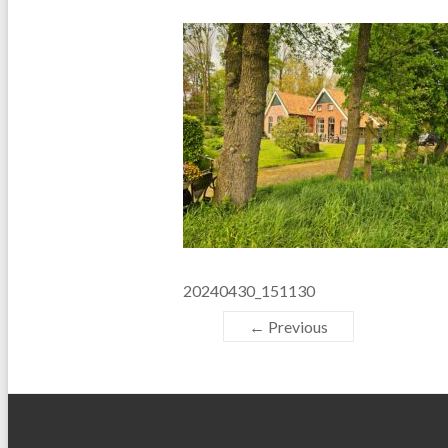
20240430_151130
← Previous