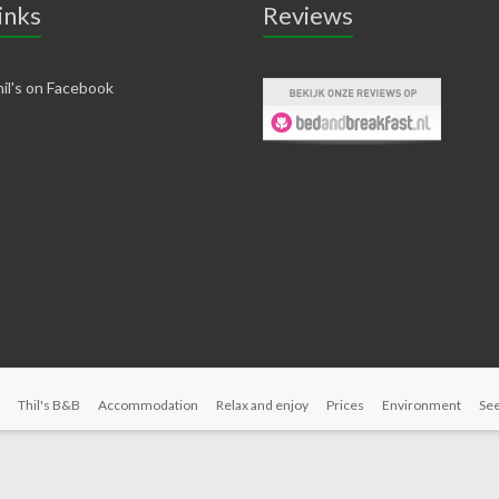
inks
Reviews
il's on Facebook
Thil's B&B
Accommodation
Relax and enjoy
Prices
Environment
See