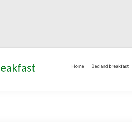
reakfast
Home
Bed and breakfast