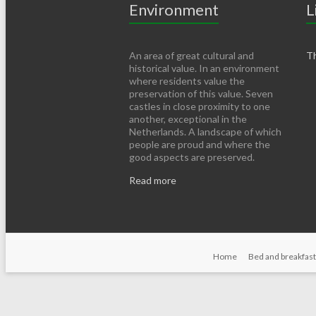
Environment
L
An area of ​​great cultural and
Th
historical value. In an environment
where residents value the
preservation of this value. Seven
castles in close proximity to one
another, exceptional in the
Netherlands. A landscape of which
people are proud and where the
good aspects are preserved.
Read more
Home
Bed and breakfast