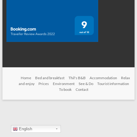
Home
Bed and breakfast
Thil's B&B
Accommodation
Relax
and enjoy
Prices
Environment
See & Do
Tourist information
To book
Contact
English