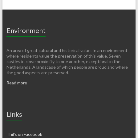
Environment
An area of ​​great cultural and historical value. In an environment
where residents value the preservation of this value. Seven
castles in close proximity to one another, exceptional in the
Netherlands. A landscape of which people are proud and where
the good aspects are preserved.
Read more
Links
Thil's on Facebook