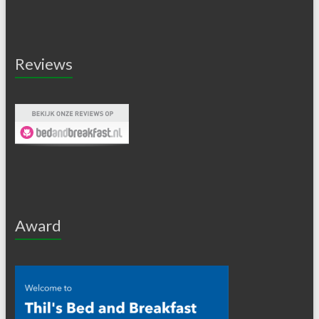
Reviews
Award