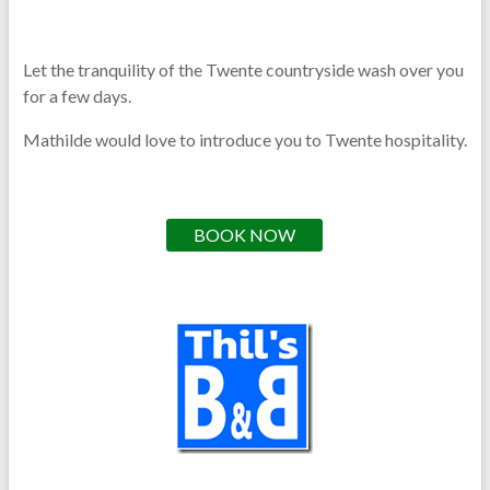
Let the tranquility of the Twente countryside wash over you
for a few days.
Mathilde would love to introduce you to Twente hospitality.
BOOK NOW