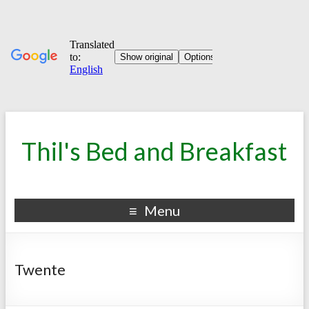
Thil's Bed and Breakfast
Menu
Twente