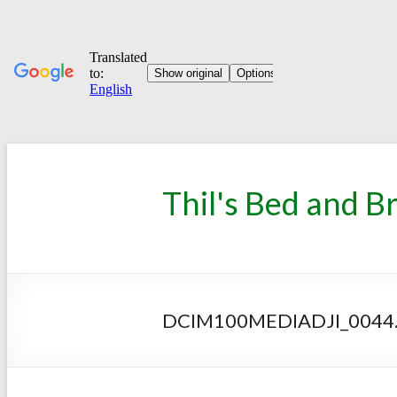
Thil's Bed and B
DCIM100MEDIADJI_0044