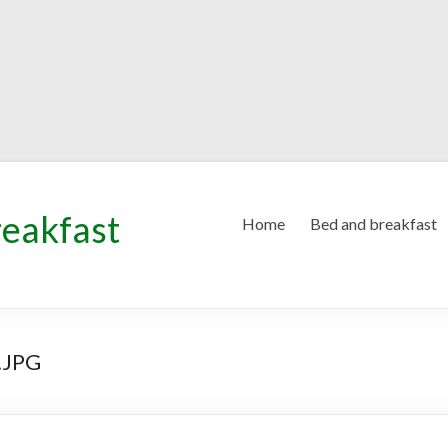
reakfast
Home
Bed and breakfast
.JPG