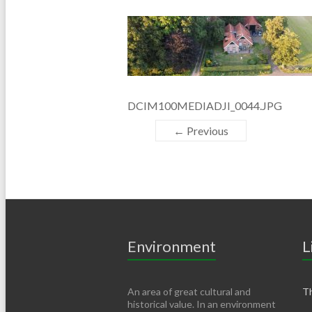
DCIM100MEDIADJI_0044.JPG
← Previous
Environment
L
An area of ​​great cultural and
Th
historical value. In an environment