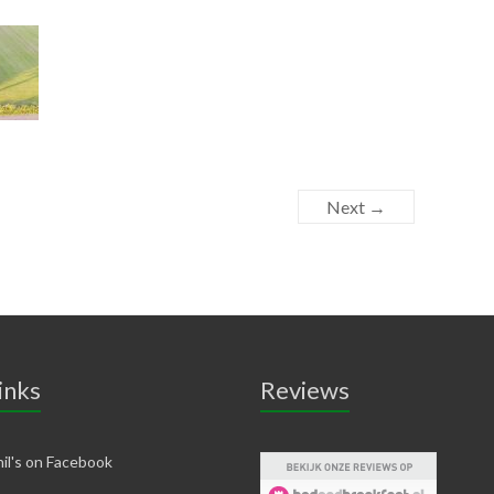
Next →
inks
Reviews
il's on Facebook