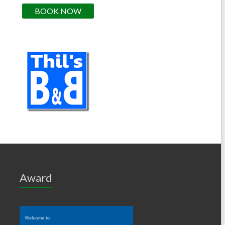
BOOK NOW
Award