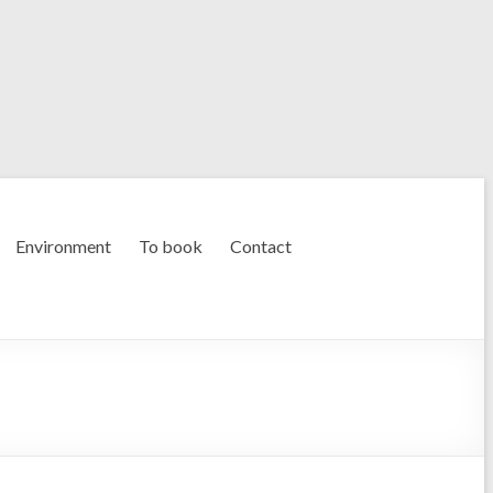
Environment
To book
Contact